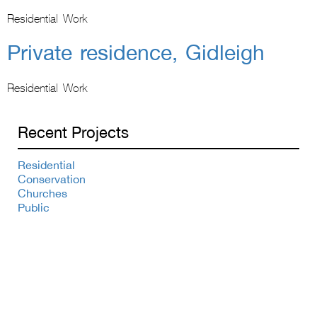
Residential Work
Private residence, Gidleigh
Residential Work
Recent Projects
Residential
Conservation
Churches
Public