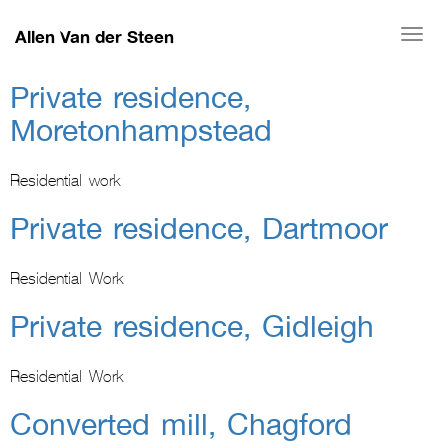
Allen Van der Steen
Togg
navi
Private residence,
Moretonhampstead
Residential work
Private residence, Dartmoor
Residential Work
Private residence, Gidleigh
Residential Work
Converted mill, Chagford