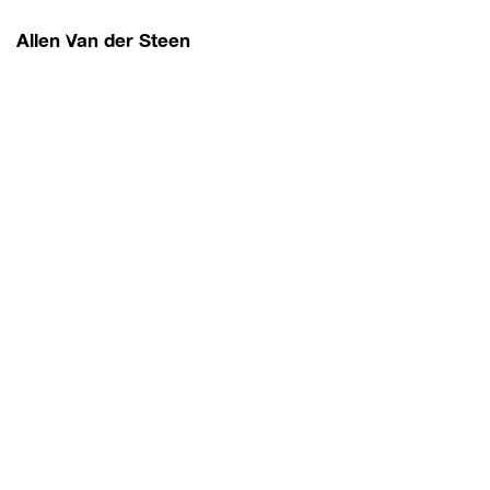
Allen Van der Steen