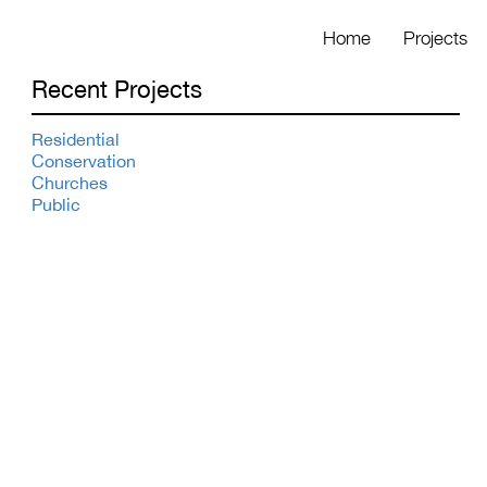
Home
Projects
Recent Projects
Residential
Conservation
Churches
Public