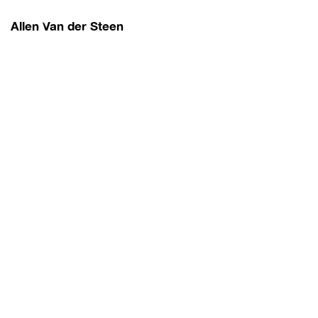
Allen Van der Steen