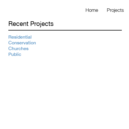
Home
Projects
Recent Projects
Residential
Conservation
Churches
Public