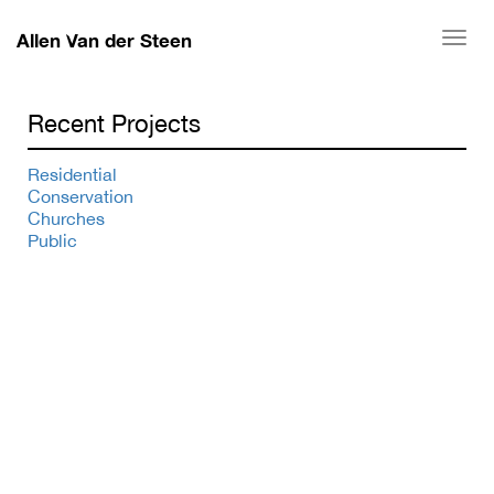
Allen Van der Steen
Togg
navi
Recent Projects
Residential
Conservation
Churches
Public