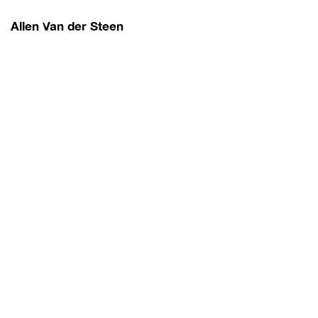
Allen Van der Steen