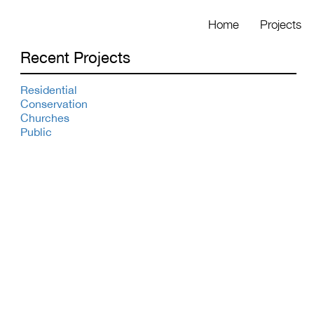
Home
Projects
Recent Projects
Residential
Conservation
Churches
Public