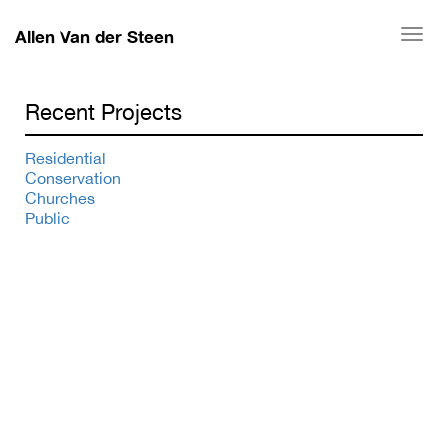
Allen Van der Steen
Togg
navi
Recent Projects
Residential
Conservation
Churches
Public