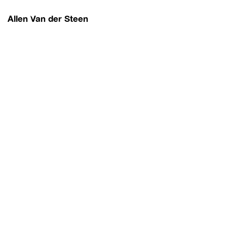
Allen Van der Steen