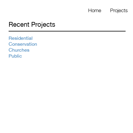
Home
Projects
Recent Projects
Residential
Conservation
Churches
Public