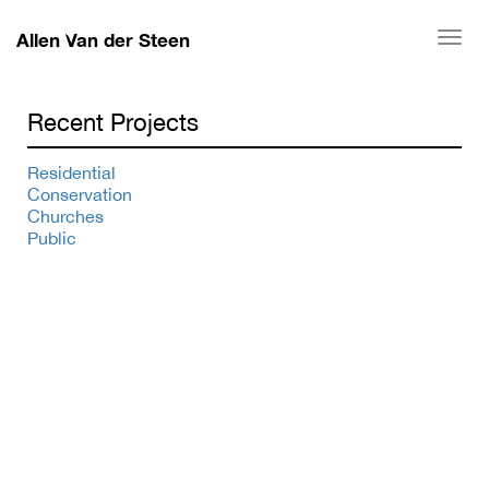
Allen Van der Steen
Togg
navi
Recent Projects
Residential
Conservation
Churches
Public