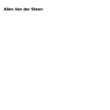
Allen Van der Steen