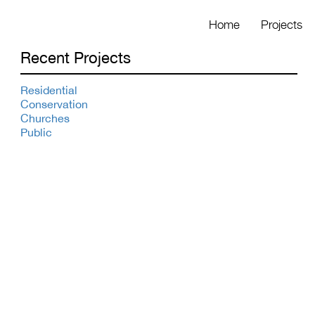
Home
Projects
Recent Projects
Residential
Conservation
Churches
Public