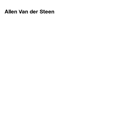
Allen Van der Steen