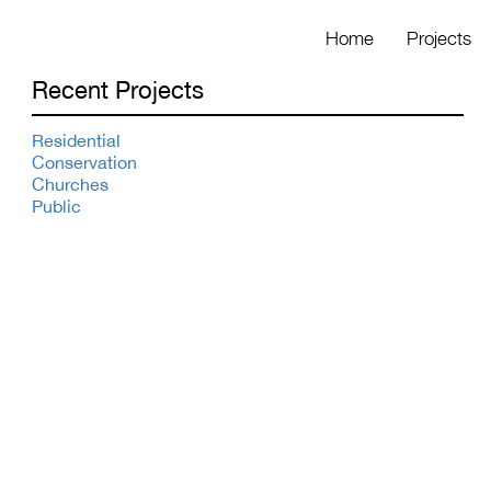
Home
Projects
Recent Projects
Residential
Conservation
Churches
Public