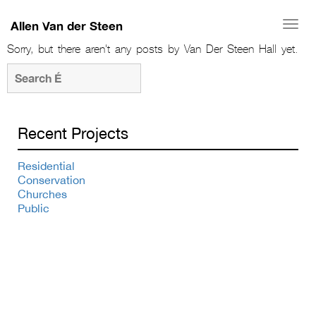
Allen Van der Steen
Togg
navi
Sorry, but there aren't any posts by Van Der Steen Hall yet.
Recent Projects
Residential
Conservation
Churches
Public